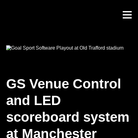
Skip
to
main
content
GS Venue Control
and LED
scoreboard system
at Manchester