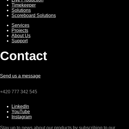
Timekeeper
Solutions
Scoreboard Solutions
Services
Services
Projects
About Us
Support
Contact
Send us a message
+420 777 342 545
LinkedIn
YouTube
Instagram
Stay up to news about our products by subscribing to our