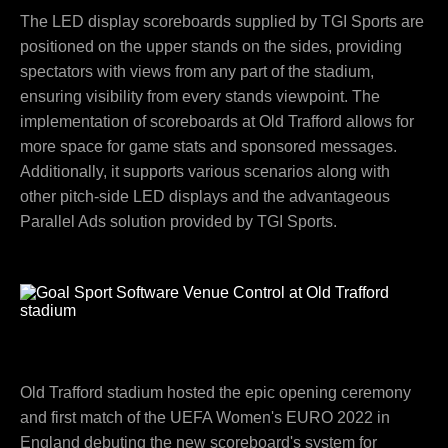
The LED display scoreboards supplied by TGI Sports are
positioned on the upper stands on the sides, providing
spectators with views from any part of the stadium,
ensuring visibility from every stands viewpoint. The
implementation of scoreboards at Old Trafford allows for
more space for game stats and sponsored messages.
Additionally, it supports various scenarios along with
other pitch-side LED displays and the advantageous
Parallel Ads solution provided by TGI Sports.
Old Trafford stadium hosted the epic opening ceremony
and first match of the UEFA Women's EURO 2022 in
England debuting the new scoreboard's system for