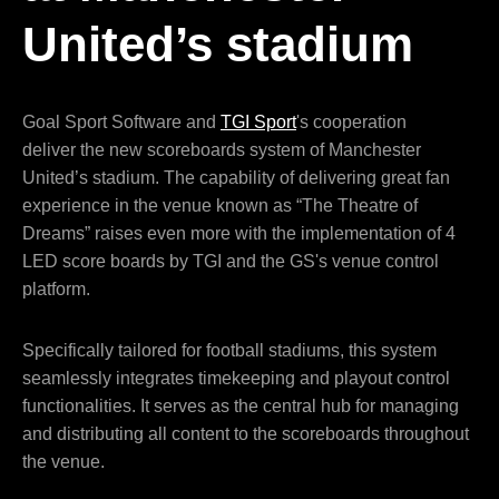
United’s stadium
Goal Sport Software and
TGI Sport
's cooperation
deliver the new scoreboards system of Manchester
United’s stadium. The capability of delivering great fan
experience in the venue known as “The Theatre of
Dreams” raises even more with the implementation of 4
LED score boards by TGI and the GS's venue control
platform.
Specifically tailored for football stadiums, this system
seamlessly integrates timekeeping and playout control
functionalities. It serves as the central hub for managing
and distributing all content to the scoreboards throughout
the venue.