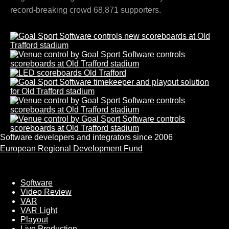
record-breaking crowd 68,871 supporters.
Software developers and integrators since 2006
European Regional Development Fund
Software
Software
Video Review
VAR
VAR Light
Playout
Live Production